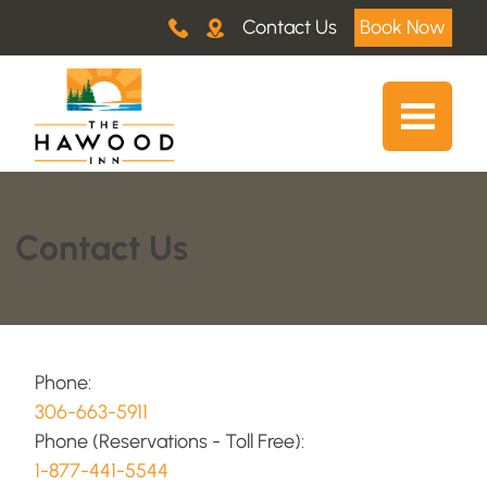
Contact Us
Book Now
Contact Us
Phone:
306-663-5911
Phone (Reservations - Toll Free):
1-877-441-5544