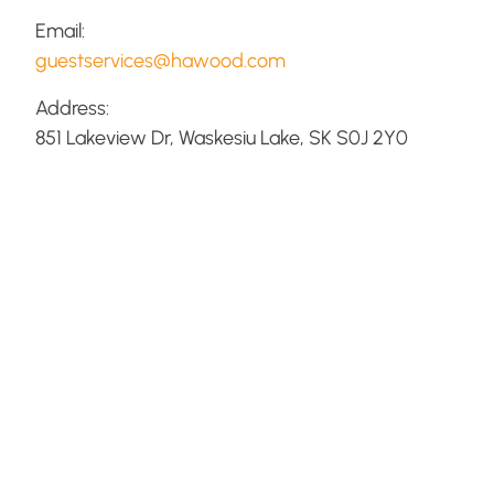
Email:
guestservices@hawood.com
Address:
851 Lakeview Dr, Waskesiu Lake, SK S0J 2Y0