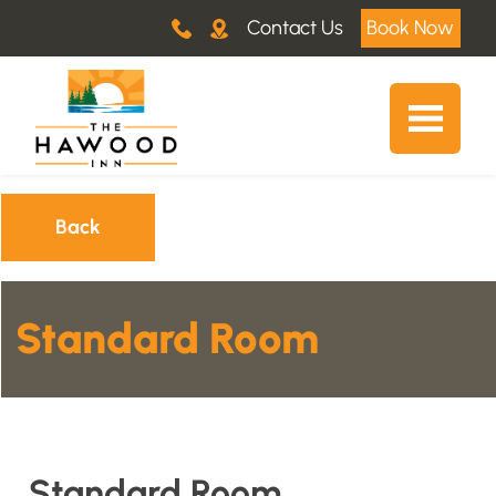
Contact Us
Book Now
Back
Standard Room
Standard Room