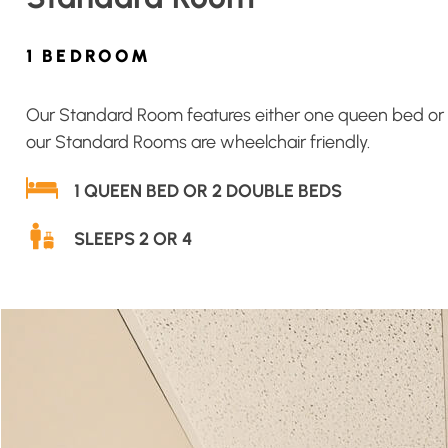
1 BEDROOM
Our Standard Room features either one queen bed or two
our Standard Rooms are wheelchair friendly.
1 QUEEN BED OR 2 DOUBLE BEDS
SLEEPS 2 OR 4