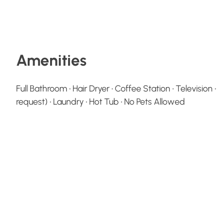
Amenities
Full Bathroom • Hair Dryer • Coffee Station • Television
request) • Laundry • Hot Tub • No Pets Allowed