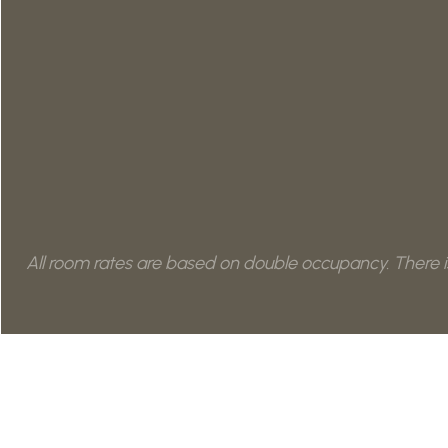
All room rates are based on double occupancy. There is